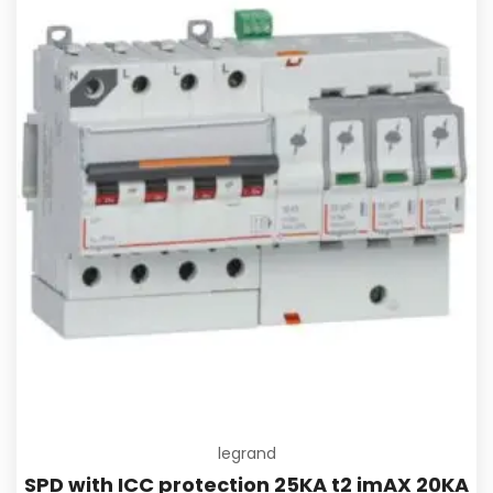
Add to
legrand
SPD with ICC protection 25KA t2 imAX 20KA