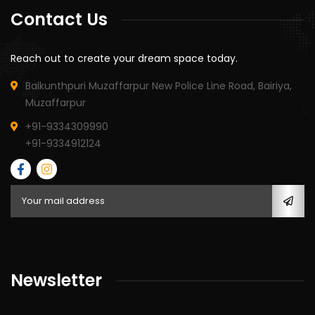
Contact Us
Reach out to create your dream space today.
Baikunthpuri Muzaffarpur New Police Line Road, Bairiya,
Muzaffarpur
+91-9334309990
+91-9334912124
Newsletter