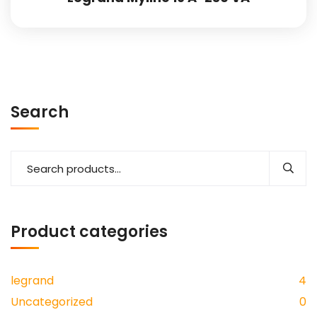
Search
Product categories
legrand
4
Uncategorized
0