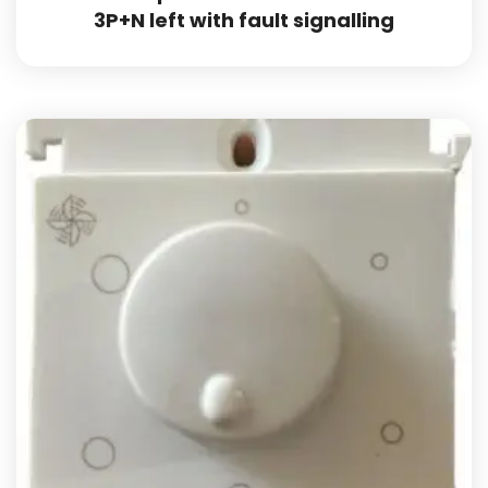
3P+N left with fault signalling
Add to