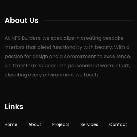
About Us
At NPS Builders, we specialize in creating bespoke
interiors that blend functionality with beauty. With a
passion for design and a commitment to excellence,
we transform spaces into personalized works of art,
elevating every environment we touch.
Links
Home
About
Projects
Services
Contact