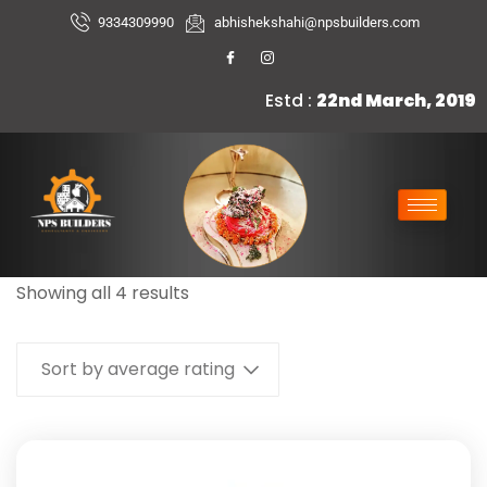
9334309990
abhishekshahi@npsbuilders.com
Estd :
22nd March, 2019
Showing all 4 results
Sort by average rating