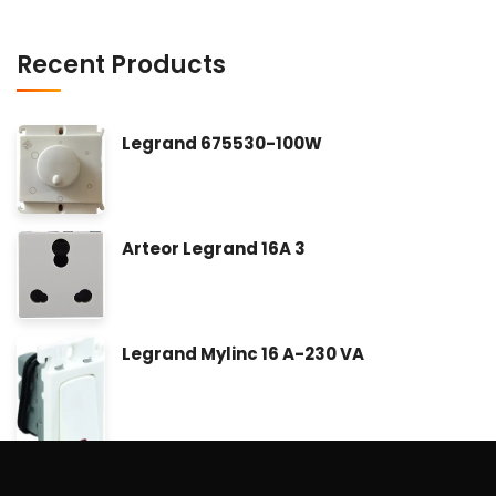
Recent Products
Legrand 675530-100W
Arteor Legrand 16A 3
Legrand Mylinc 16 A-230 VA