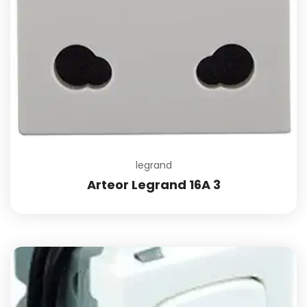
legrand
Arteor Legrand 16A 3
Add to