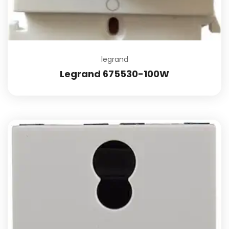
legrand
Legrand 675530-100W
Add to