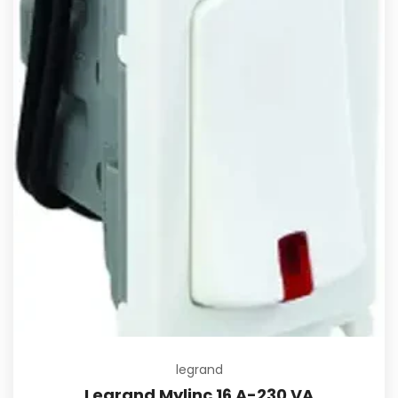
legrand
Legrand Mylinc 16 A-230 VA