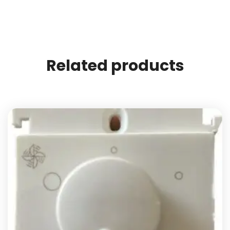
Related products
Add to