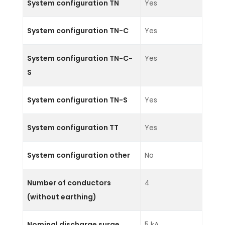
System configuration TN
Yes
System configuration TN-C
Yes
System configuration TN-C-
Yes
S
System configuration TN-S
Yes
System configuration TT
Yes
System configuration other
No
Number of conductors
4
(without earthing)
Nominal discharge surge
5 kA