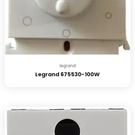
legrand
Legrand 675530-100W
Add to