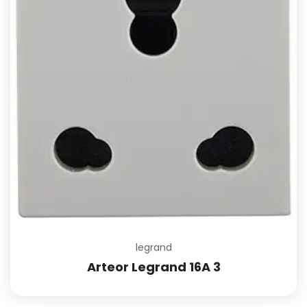
legrand
Arteor Legrand 16A 3