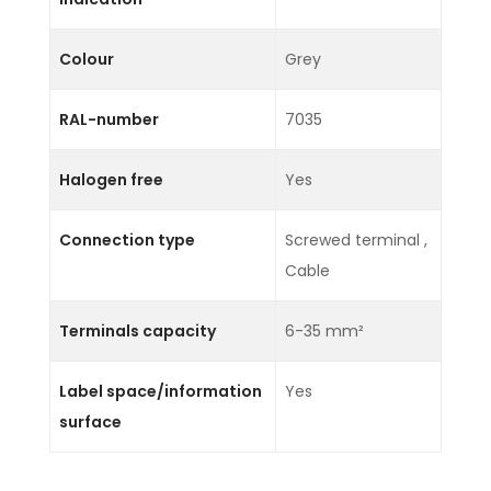
Colour
Grey
RAL-number
7035
Halogen free
Yes
Connection type
Screwed terminal ,
Cable
Terminals capacity
6-35 mm²
Label space/information
Yes
surface