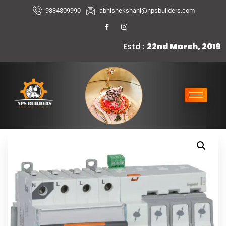
9334309990
abhishekshahi@npsbuilders.com
Estd :
22nd March, 2019