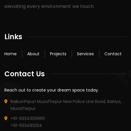
elevating every environment we touch.
Links
Home
About
Projects
Services
Contact
Contact Us
Reach out to create your dream space today.
Baikunthpuri Muzaffarpur New Police Line Road, Bairiya,
Muzaffarpur
+91-9334309990
+91-9334912124