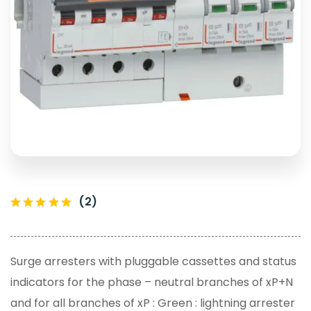
(2)
Surge arresters with pluggable cassettes and status
indicators for the phase – neutral branches of xP+N
and for all branches of xP : Green : lightning arrester