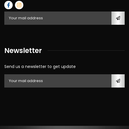
Newsletter
Send us a newsletter to get update