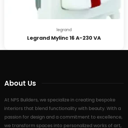
legrand
Legrand Mylinc 16 A-230 VA
About Us
At NPS Builders, we specialize in creating bespoke
interiors that blend functionality with beauty. With a
passion for design and a commitment to excellence,
we transform spaces into personalized works of art,