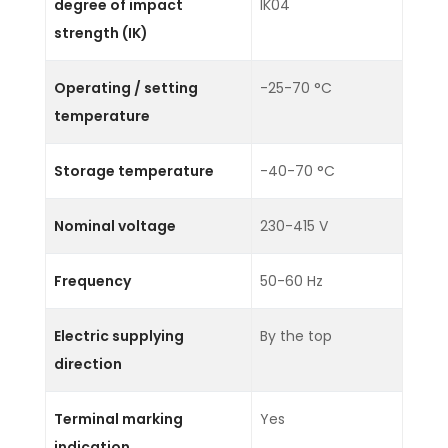
degree of impact
IK04
strength (IK)
Operating / setting
-25-70 °C
temperature
Storage temperature
-40-70 °C
Nominal voltage
230-415 V
Frequency
50-60 Hz
Electric supplying
By the top
direction
Terminal marking
Yes
indication