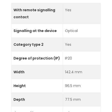
With remote signalling
Yes
contact
Signalling at the device
Optical
Category type 2
Yes
Degree of protection (IP)
IP20
Width
142.4 mm
Height
96.5 mm
Depth
77.5 mm