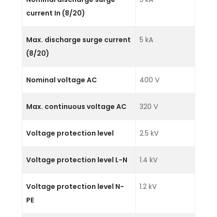
current In (8/20)
Max. discharge surge current
5 kA
(8/20)
Nominal voltage AC
400 V
Max. continuous voltage AC
320 V
Voltage protection level
2.5 kV
Voltage protection level L-N
1.4 kV
Voltage protection level N-
1.2 kV
PE