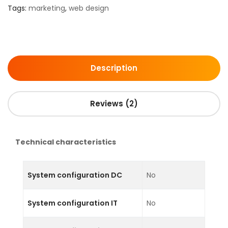
Tags:
marketing
,
web design
Description
Reviews (2)
Technical characteristics
System configuration DC
No
System configuration IT
No