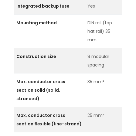
Integrated backup fuse
Yes
Mounting method
DIN rail (top
hat rail) 35
mm
Construction size
8 modular
spacing
Max. conductor cross
35 mm²
section solid (solid,
stranded)
Max. conductor cross
25 mm²
section flexible (fine-strand)