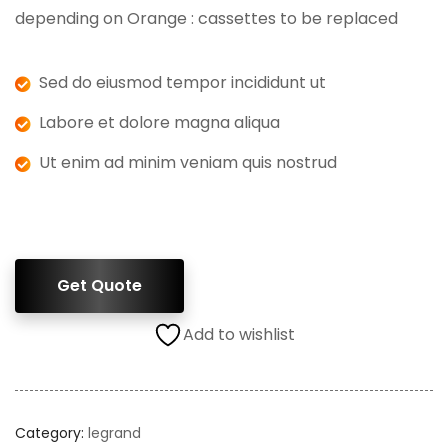
depending on Orange : cassettes to be replaced
Sed do eiusmod tempor incididunt ut
Labore et dolore magna aliqua
Ut enim ad minim veniam quis nostrud
Get Quote
Add to wishlist
Category:
legrand