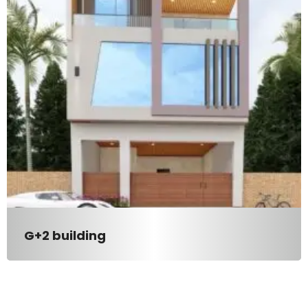
G+2 building