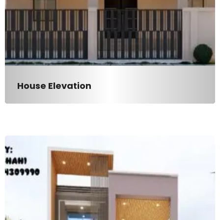
House Elevation