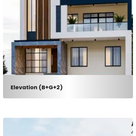
Elevation (B+G+2)