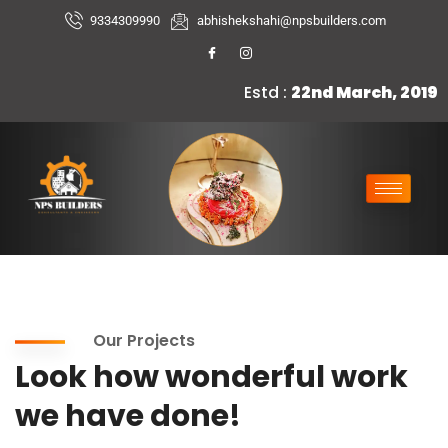
9334309990
abhishekshahi@npsbuilders.com
Estd :
22nd March, 2019
Our Projects
Look how wonderful work
we have done!