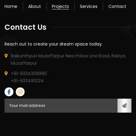
Home
About
Projects
Services
Contact
Contact Us
Reach out to create your dream space today.
Baikunthpuri Muzaffarpur New Police Line Road, Bairiya,
Muzaffarpur
+91-9334309990
+91-9334912124