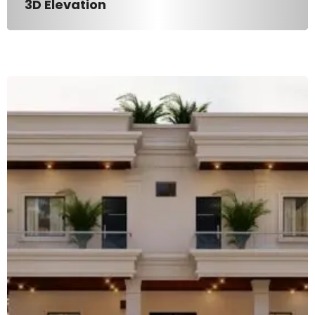
3D Elevation