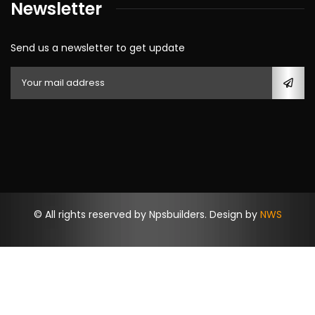
Newsletter
Send us a newsletter to get update
© All rights reserved by Npsbuilders. Design by
NWS