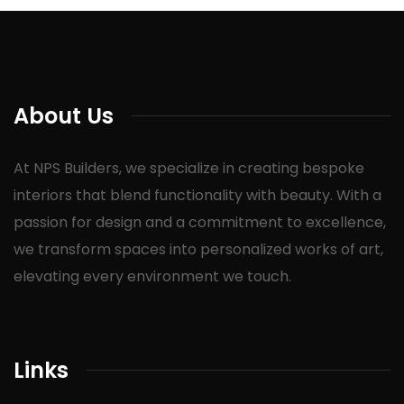
About Us
At NPS Builders, we specialize in creating bespoke
interiors that blend functionality with beauty. With a
passion for design and a commitment to excellence,
we transform spaces into personalized works of art,
elevating every environment we touch.
Links