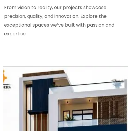
From vision to reality, our projects showcase
precision, quality, and innovation. Explore the
exceptional spaces we’ve built with passion and
expertise