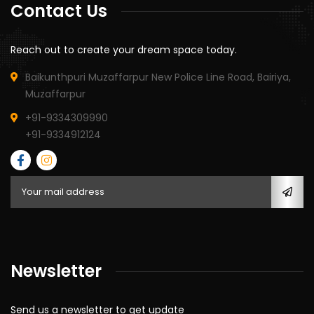
Contact Us
Reach out to create your dream space today.
Baikunthpuri Muzaffarpur New Police Line Road, Bairiya,
Muzaffarpur
+91-9334309990
+91-9334912124
Newsletter
Send us a newsletter to get update