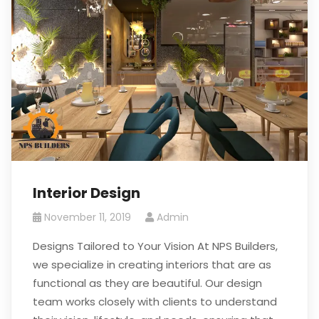
Interior Design
November 11, 2019
Admin
Designs Tailored to Your Vision At NPS Builders,
we specialize in creating interiors that are as
functional as they are beautiful. Our design
team works closely with clients to understand