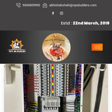
9334309990
abhishekshahi@npsbuilders.com
Estd :
22nd March, 2019