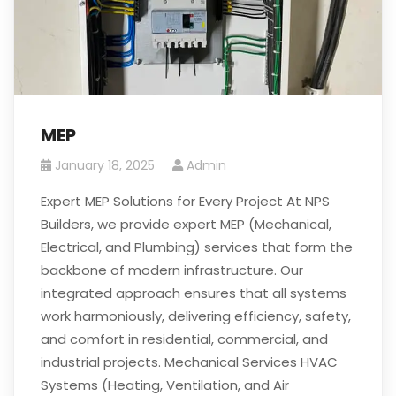
MEP
January 18, 2025
Admin
Expert MEP Solutions for Every Project At NPS
Builders, we provide expert MEP (Mechanical,
Electrical, and Plumbing) services that form the
backbone of modern infrastructure. Our
integrated approach ensures that all systems
work harmoniously, delivering efficiency, safety,
and comfort in residential, commercial, and
industrial projects. Mechanical Services HVAC
Systems (Heating, Ventilation, and Air