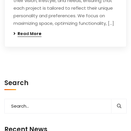
their vision, lifestyle, and needs, ensuring that
each project is tailored to reflect their unique
personality and preferences. We focus on
maximizing space, optimizing functionality, […]
Read More
Search
Recent News