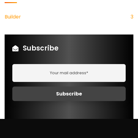
Builder
3
Subscribe