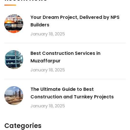
Your Dream Project, Delivered by NPS
Builders
January 18, 2025
Best Construction Services in
Muzaffarpur
January 18, 2025
The Ultimate Guide to Best
Construction and Turnkey Projects
January 18, 2025
Categories