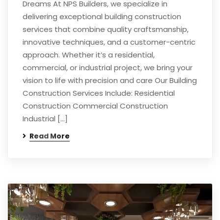
Dreams At NPS Builders, we specialize in
delivering exceptional building construction
services that combine quality craftsmanship,
innovative techniques, and a customer-centric
approach. Whether it’s a residential,
commercial, or industrial project, we bring your
vision to life with precision and care Our Building
Construction Services Include: Residential
Construction Commercial Construction
Industrial […]
Read More