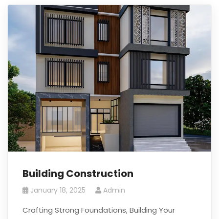
Building Construction
January 18, 2025
Admin
Crafting Strong Foundations, Building Your