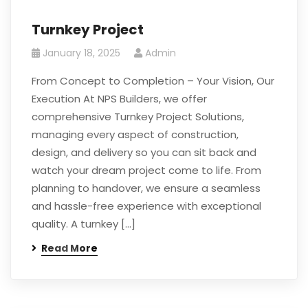
Turnkey Project
January 18, 2025
Admin
From Concept to Completion – Your Vision, Our
Execution At NPS Builders, we offer
comprehensive Turnkey Project Solutions,
managing every aspect of construction,
design, and delivery so you can sit back and
watch your dream project come to life. From
planning to handover, we ensure a seamless
and hassle-free experience with exceptional
quality. A turnkey […]
Read More