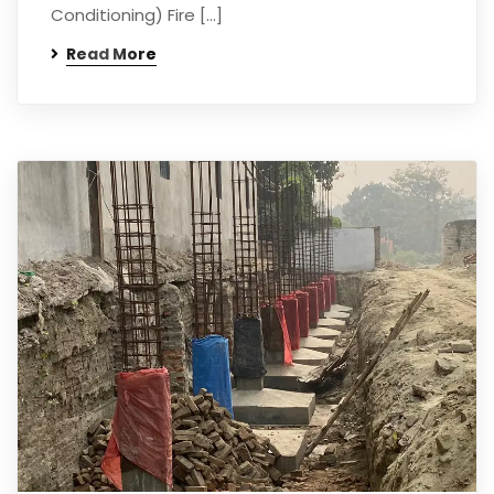
Conditioning) Fire […]
Read More