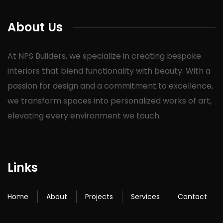
About Us
At NPS Builders, we specialize in creating bespoke
interiors that blend functionality with beauty. With a
passion for design and a commitment to excellence,
we transform spaces into personalized works of art,
elevating every environment we touch.
Links
Home
About
Projects
Services
Contact