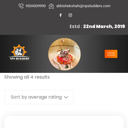
9334309990
abhishekshahi@npsbuilders.com
Estd :
22nd March, 2019
Showing all 4 results
Sort by average rating