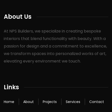
About Us
At NPS Builders, we specialize in creating bespoke
interiors that blend functionality with beauty. With a
passion for design and a commitment to excellence,
we transform spaces into personalized works of art,
elevating every environment we touch.
Links
Home
About
Projects
Services
Contact