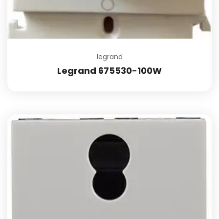
legrand
Legrand 675530-100W
Add to