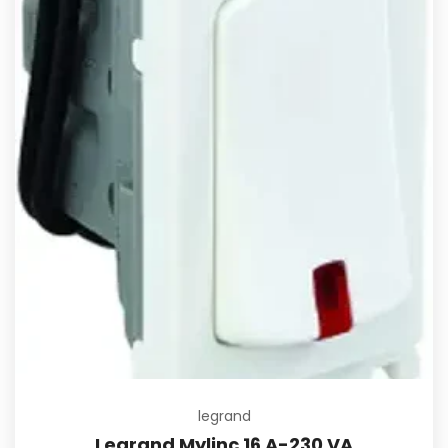
legrand
Legrand Mylinc 16 A-230 VA