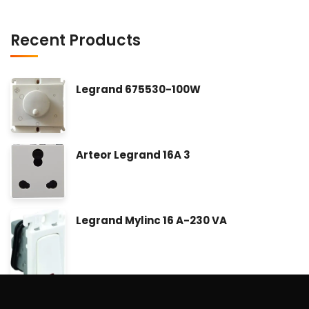
Recent Products
Legrand 675530-100W
Arteor Legrand 16A 3
Legrand Mylinc 16 A-230 VA