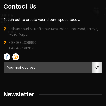
Contact Us
Reach out to create your dream space today.
Baikunthpuri Muzaffarpur New Police Line Road, Bairiya,
Muzaffarpur
+91-9334309990
+91-9334912124
Newsletter