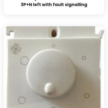
3P+N left with fault signalling
Add to