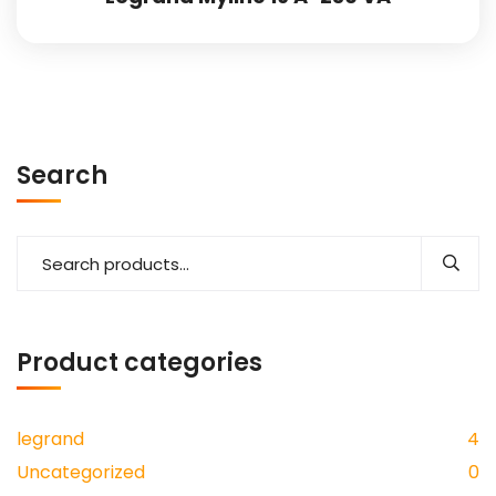
Search
Product categories
legrand
4
Uncategorized
0