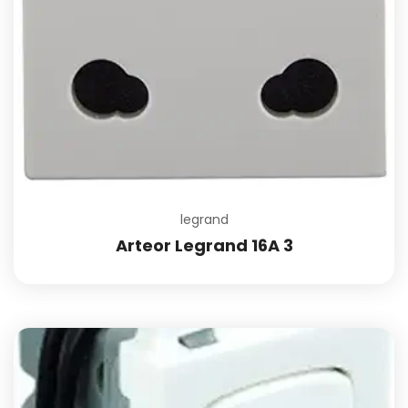
legrand
Arteor Legrand 16A 3
Add to