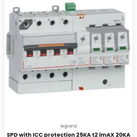
Add to
legrand
SPD with ICC protection 25KA t2 imAX 20KA