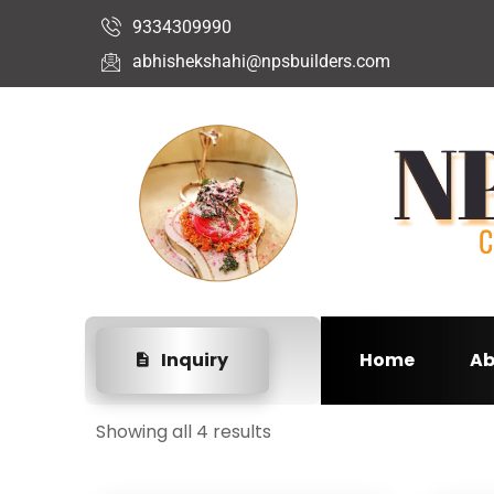
9334309990
abhishekshahi@npsbuilders.com
Inquiry
Home
Ab
Showing all 4 results