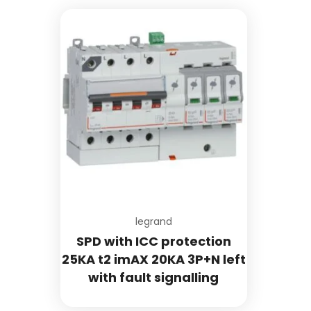
Add to wishlist
legrand
SPD with ICC protection
25KA t2 imAX 20KA 3P+N left
with fault signalling