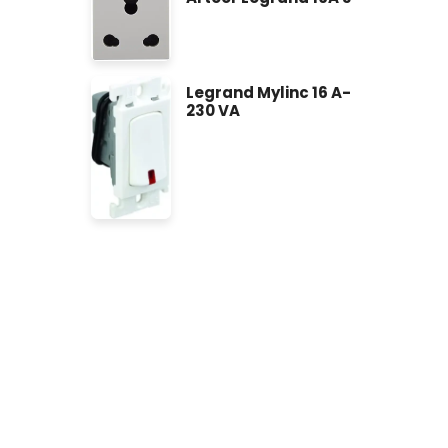
Legrand Mylinc 16 A-
230 VA