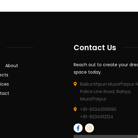
Contact Us
Reach out to create your dr
About
space today.
ects
ices
Baikunthpuri Muzaffarpur 
Police Line Road, Bairiya,
tact
Muzaffarpur
+91-9334309990
+91-9334912124