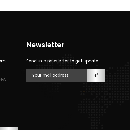
Newsletter
eam
Send us a newsletter to get update
New