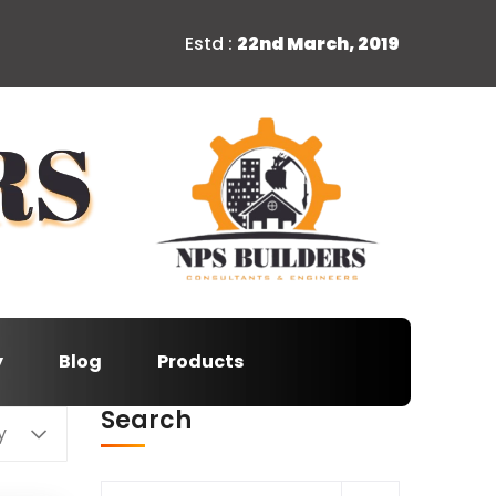
Estd :
22nd March, 2019
y
Blog
Products
Search
y