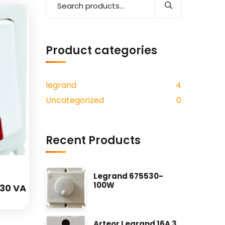
Add to wishlist
Product categories
legrand
4
Uncategorized
0
Recent Products
Legrand 675530-
100W
230 VA
Arteor Legrand 16A 3