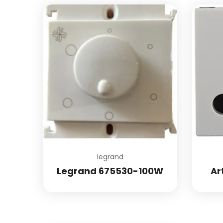
Add to wishlist
legrand
Legrand 675530-100W
Ar