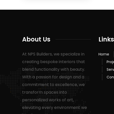
About Us
Links
At NPS Builders, we specialize in
Home
creating bespoke interiors that
Proj
blend functionality with beauty.
Serv
With a passion for design and a
Con
commitment to excellence, we
transform spaces into
personalized works of art,
elevating every environment we