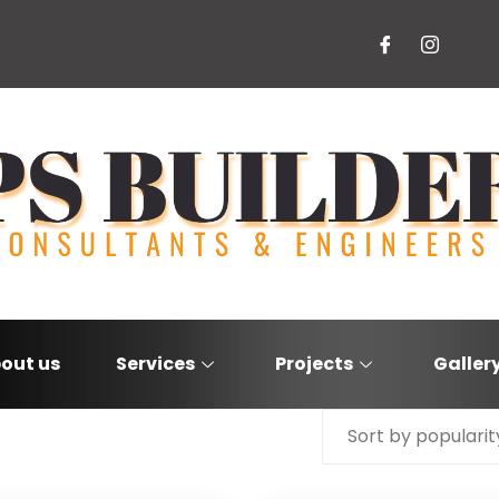
out us
Services
Projects
Galler
Sort by popularit