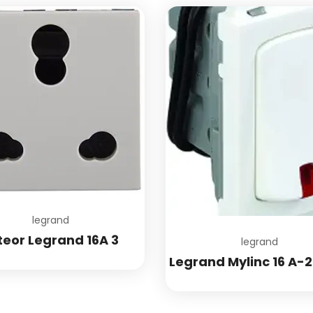
Add to wishlist
legrand
teor Legrand 16A 3
legrand
Legrand Mylinc 16 A-